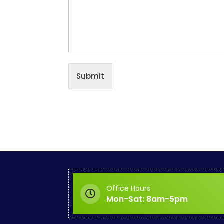
Submit
Office Hours
Mon-Sat: 8am-5pm