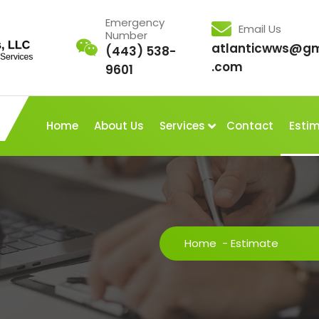
Emergency
Email Us
Number
atlanticwws@gm
(443) 538-
.com
9601
Home
About Us
Services
Contact
Esti
Home
-
Estimate