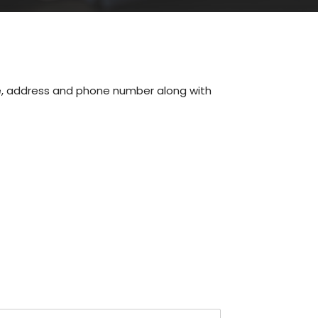
me, address and phone number along with