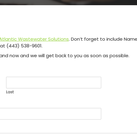
tlantic Wastewater Solutions
. Don’t forget to include Na
s at (443) 538-9601.
re and now and we will get back to you as soon as possible.
Last