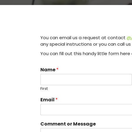
You can email us a request at contact
@A
any special instructions or you can call u
You can fill out this handy little form he
Name
*
First
Email
*
Comment or Message