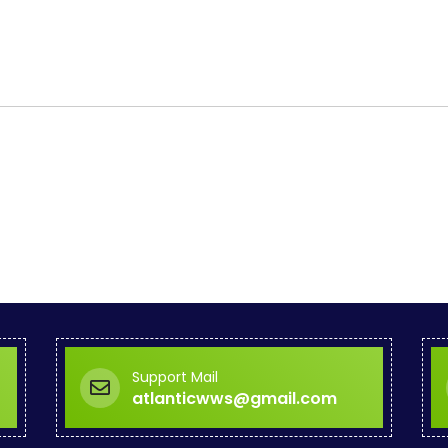
Support Mail
atlanticwws@gmail.com