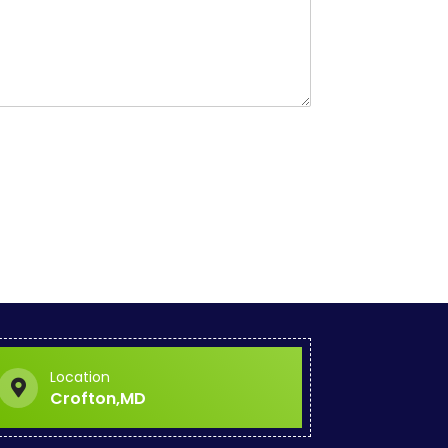
Location
Crofton,MD