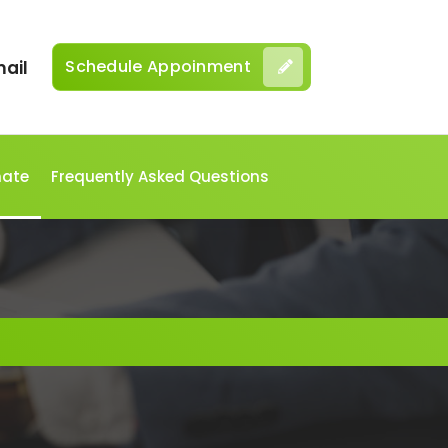
Schedule Appoinment
ail
mate
Frequently Asked Questions